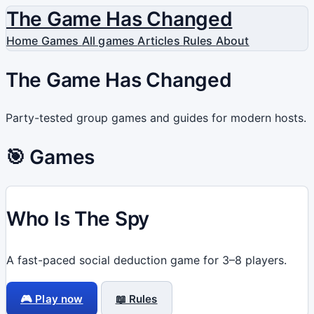
The Game Has Changed
Home
Games
All games
Articles
Rules
About
The Game Has Changed
Party-tested group games and guides for modern hosts.
🎯 Games
Who Is The Spy
A fast-paced social deduction game for 3–8 players.
🎮 Play now
📖 Rules