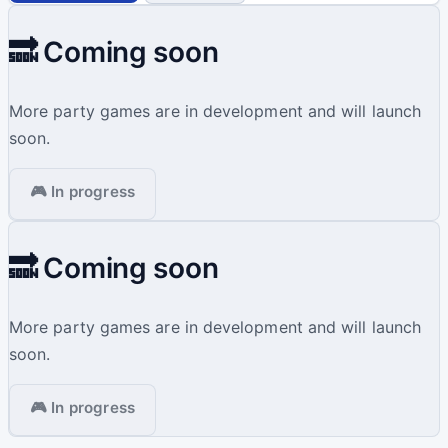
🔜 Coming soon
More party games are in development and will launch
soon.
🎮 In progress
🔜 Coming soon
More party games are in development and will launch
soon.
🎮 In progress