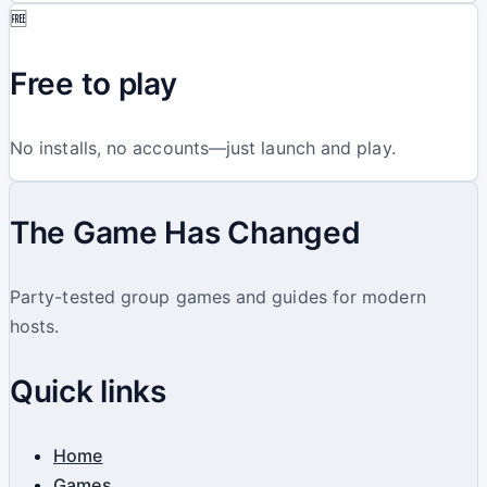
🆓
Free to play
No installs, no accounts—just launch and play.
The Game Has Changed
Party-tested group games and guides for modern
hosts.
Quick links
Home
Games