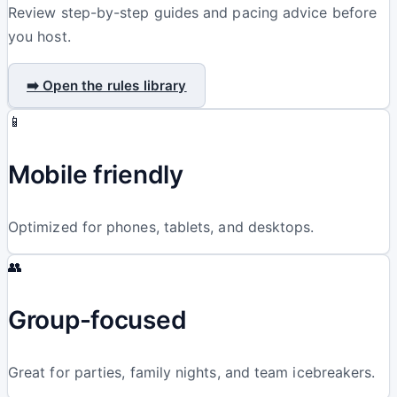
Review step-by-step guides and pacing advice before
you host.
➡️ Open the rules library
📱
Mobile friendly
Optimized for phones, tablets, and desktops.
👥
Group-focused
Great for parties, family nights, and team icebreakers.