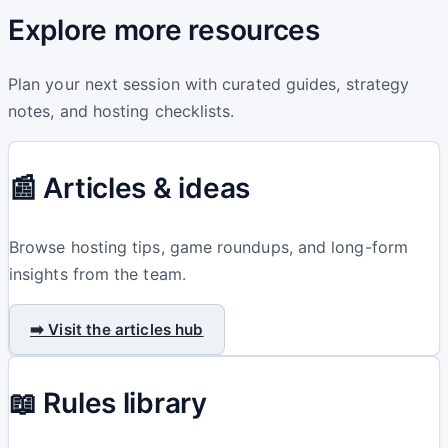
Explore more resources
Plan your next session with curated guides, strategy
notes, and hosting checklists.
📰 Articles & ideas
Browse hosting tips, game roundups, and long-form
insights from the team.
➡️ Visit the articles hub
📖 Rules library